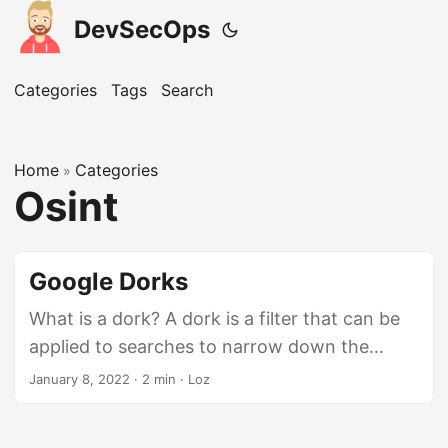
DevSecOps
Categories
Tags
Search
Home
Categories
»
Osint
Google Dorks
What is a dork? A dork is a filter that can be
applied to searches to narrow down the
results to what you are looking for. This is
January 8, 2022
· 2 min · Loz
often used to find potential documents /
hidden pages that were accidentally exposed